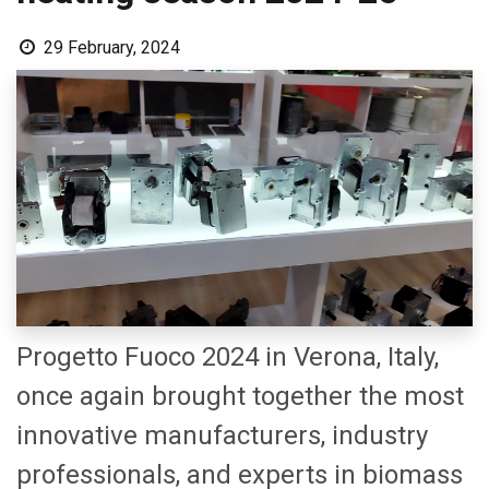
29 February, 2024
Progetto Fuoco 2024 in Verona, Italy,
once again brought together the most
innovative manufacturers, industry
professionals, and experts in biomass