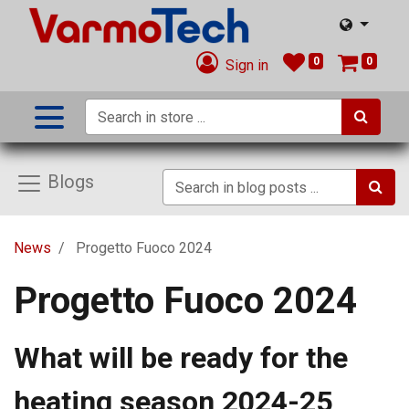
0
0
Sign in
Blogs
News
Progetto Fuoco 2024
Progetto Fuoco 2024
What will be ready for the
heating season 2024-25