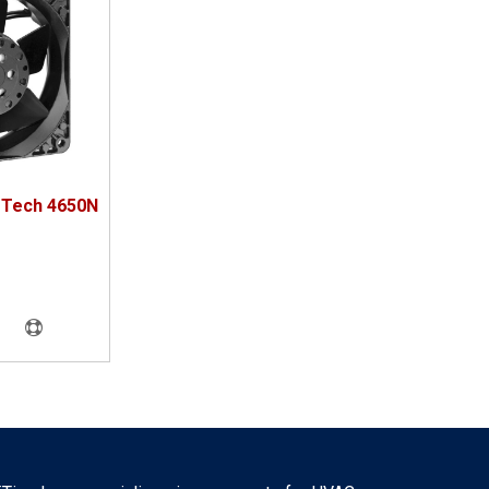
oTech 4650N