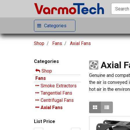
Categories
Shop
Fans
Axial Fans
Categories
Axial 
Shop
Genuine and compatib
Fans
the air is conveyed i
Smoke Extractors
hot air in the enviro
Tangential Fans
Centrifugal Fans
Axial Fans
List Price