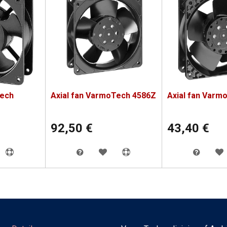
Tech
Axial fan VarmoTech 4586Z
Axial fan Varm
92,50
€
43,40
€