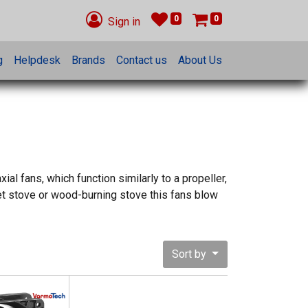
0
0
Sign in
g
Helpdesk
Brands
Contact us
About Us
al fans, which function similarly to a propeller,
ellet stove or wood-burning stove this fans blow
Sort by