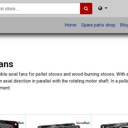
Home
Spare parts shop
Blo
Fans
le axial fans for pellet stoves and wood-burning stoves. With axi
n axial direction in parallel with the rotating motor shaft. In a p
nment.