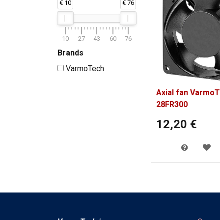
€ 10
€ 76
10
27
43
60
76
Brands
VarmoTech
Axial fan Varmo
28FR300
12,20
€