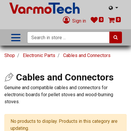
0
0
Sign in
Shop
Electronic Parts
Cables and Connectors
Cables and Connectors
Genuine and compatible cables and connectors for
electronic boards for pellet stoves and wood-burning
stoves.
No products to display. Products in this category are
updating.