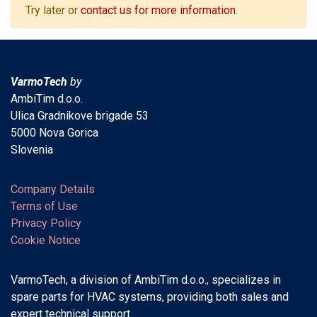
Try later or
contact us for more information
.
VarmoTech
by
AmbiTim d.o.o.
Ulica Gradnikove brigade 53
5000 Nova Gorica
Slovenia
Company Details
Terms of Use
Privacy Policy
Cookie Notice
VarmoTech, a division of AmbiTim d.o.o., specializes in
spare parts for HVAC systems, providing both sales and
expert technical support.