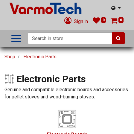
0
0
Sign in
Shop
Electronic Parts
Electronic Parts
Genuine and compatible electronic boards and accessories
for pellet stoves and wood-burning stoves.