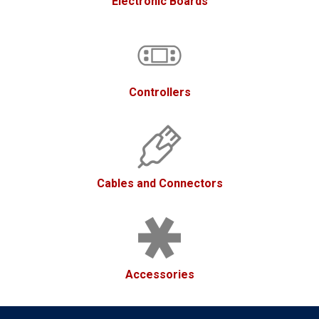
Electronic Boards
Controllers
Cables and Connectors
Accessories