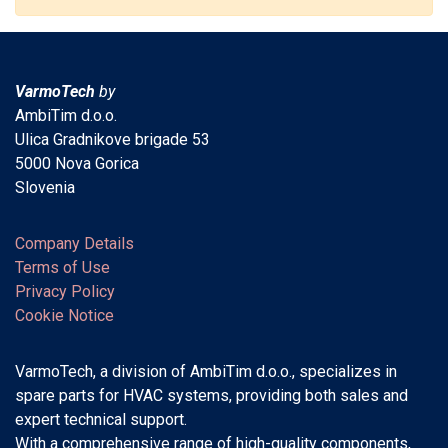
VarmoTech
by
AmbiTim d.o.o.
Ulica Gradnikove brigade 53
5000 Nova Gorica
Slovenia
Company Details
Terms of Use
Privacy Policy
Cookie Notice
VarmoTech, a division of AmbiTim d.o.o., specializes in
spare parts for HVAC systems, providing both sales and
expert technical support.
With a comprehensive range of high-quality components,