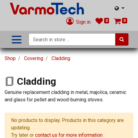
0
0
Sign in
Shop
Covering
Cladding
Cladding
Genuine replacement cladding in metal, majolica, ceramic
and glass for pellet and wood-burning stoves.
No products to display. Products in this category are
updating.
Try later or
contact us for more information
.