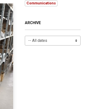
Communications
ARCHIVE