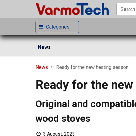
Categories
News
News
Ready for the new heating season
Ready for the new
Original and compatible
wood stoves
3 August, 2023