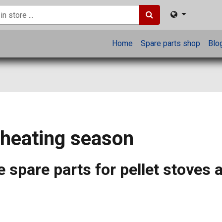
Home
Spare parts shop
Blo
 heating season
 spare parts for pellet stoves 