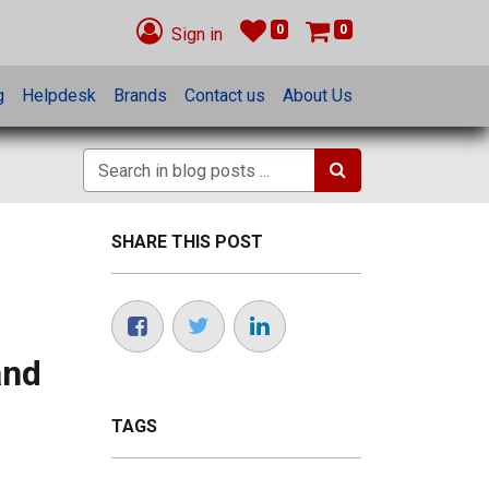
0
0
Sign in
g
Helpdesk
Brands
Contact us
About Us
SHARE THIS POST
and
TAGS