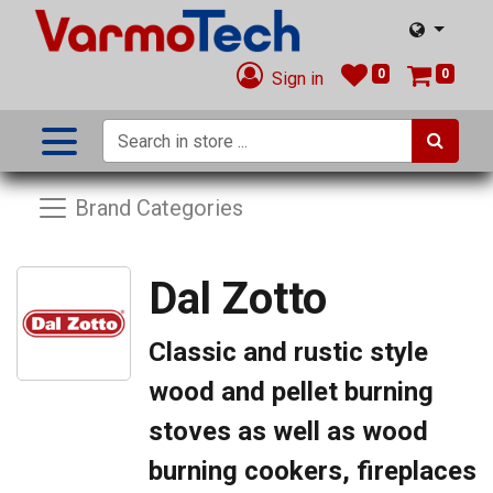
0
0
Sign in
Brand Categories
Dal Zotto
Classic and rustic style
wood and pellet burning
stoves as well as wood
burning cookers, fireplaces