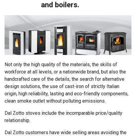
and boilers.
Not only the high quality of the materials, the skills of
workforce at all levels, or a nationwide brand, but also the
handcrafted care of the details, the search for alternative
design solutions, the use of cast-iron of strictly Italian
origin, high reliability, lasting and eco-friendly components,
clean smoke outlet without polluting emissions.
Dal Zotto stoves include the incomparable price/quality
relationship.
Dal Zotto customers have wide selling areas avoiding the