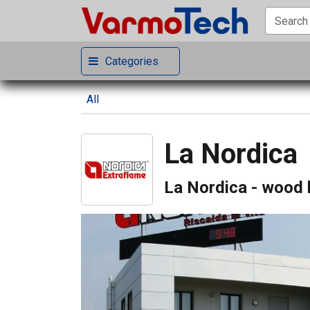
Categories
All
La Nordica
La Nordica - wood