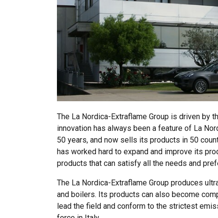
The La Nordica-Extraflame Group is driven by the 
innovation has always been a feature of La Nord
50 years, and now sells its products in 50 coun
has worked hard to expand and improve its prod
products that can satisfy all the needs and pre
The La Nordica-Extraflame Group produces ultra
and boilers. Its products can also become com
lead the field and conform to the strictest emis
force in Italy.