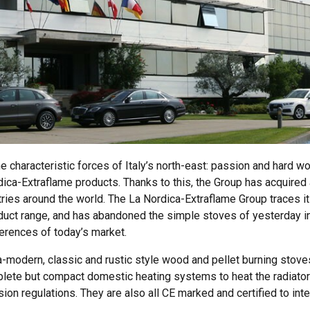
characteristic forces of Italy’s north-east: passion and hard work.
ica-Extraflame products. Thanks to this, the Group has acquired a
tries around the world. The La Nordica-Extraflame Group traces it
uct range, and has abandoned the simple stoves of yesterday in
ferences of today’s market.
-modern, classic and rustic style wood and pellet burning stove
plete but compact domestic heating systems to heat the radiator
sion regulations. They are also all CE marked and certified to inte