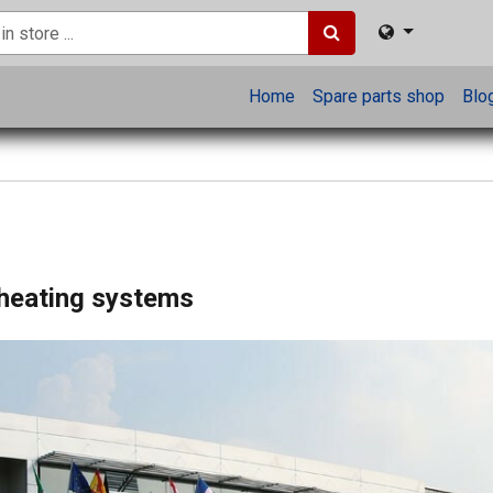
Home
Spare parts shop
Blo
 heating systems