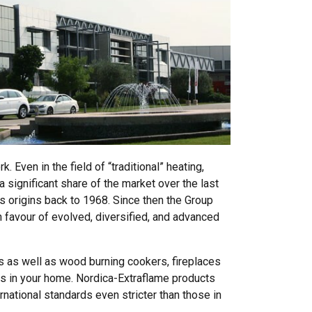
 Even in the field of “traditional” heating,
 significant share of the market over the last
s origins back to 1968. Since then the Group
 favour of evolved, diversified, and advanced
s as well as wood burning cookers, fireplaces
s in your home. Nordica-Extraflame products
rnational standards even stricter than those in