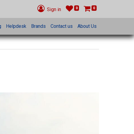
0
0
Sign in
g
Helpdesk
Brands
Contact us
About Us