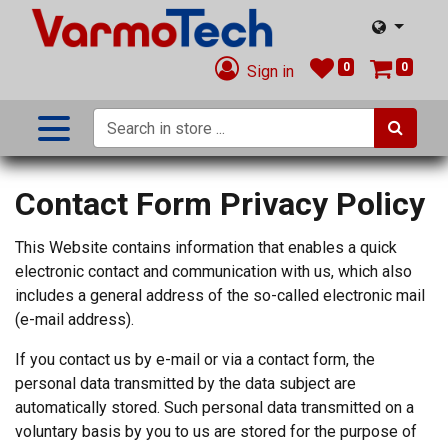
0
0
Sign in
Contact Form Privacy Policy
This Website contains information that enables a quick
electronic contact and communication with us, which also
includes a general address of the so-called electronic mail
(e-mail address).
If you contact us by e-mail or via a contact form, the
personal data transmitted by the data subject are
automatically stored. Such personal data transmitted on a
voluntary basis by you to us are stored for the purpose of