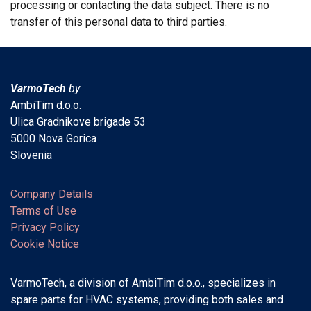
processing or contacting the data subject. There is no
transfer of this personal data to third parties.
VarmoTech
by
AmbiTim d.o.o.
Ulica Gradnikove brigade 53
5000 Nova Gorica
Slovenia
Company Details
Terms of Use
Privacy Policy
Cookie Notice
VarmoTech, a division of AmbiTim d.o.o., specializes in
spare parts for HVAC systems, providing both sales and