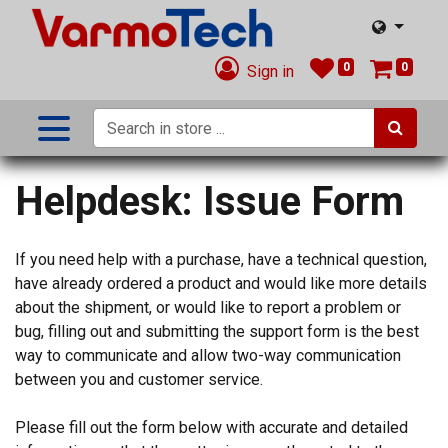
0
0
Sign in
Helpdesk: Issue Form
If you need help with a purchase, have a technical question,
have already ordered a product and would like more details
about the shipment, or would like to report a problem or
bug, filling out and submitting the support form is the best
way to communicate and allow two-way communication
between you and customer service.
Please fill out the form below with accurate and detailed