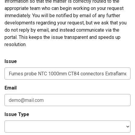
information so that the matter is correctly routed to the
appropriate team who can begin working on your request
immediately. You will be notified by email of any further
developments regarding your request, but we ask that you
do not reply by email, and instead communicate via the
portal. This keeps the issue transparent and speeds up
resolution.
Issue
Email
Issue Type