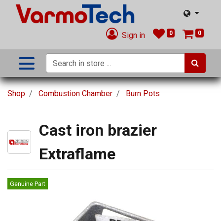
0
0
Sign in
Shop
Combustion Chamber
Burn Pots
Cast iron brazier
Extraflame
Genuine Part