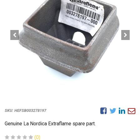
SKU:
HEFSB003278197
Genuine La Nordica Extraflame spare part.
(0)