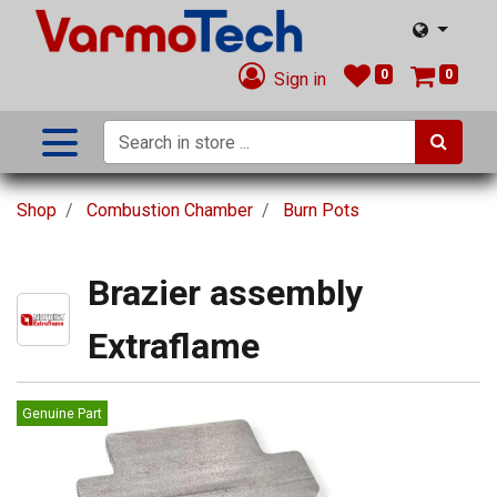
0
0
Sign in
Shop
Combustion Chamber
Burn Pots
Brazier assembly
Extraflame
Genuine Part