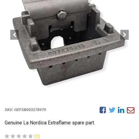
SKU:
HEFSB003278979
Genuine La Nordica Extraflame spare part.
(0)