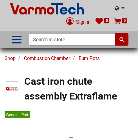
0
0
Sign in
Shop
Combustion Chamber
Burn Pots
Cast iron chute
assembly Extraflame
Genuine Part