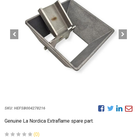
SKU:
HEFSB004278216
Genuine La Nordica Extraflame spare part.
(0)