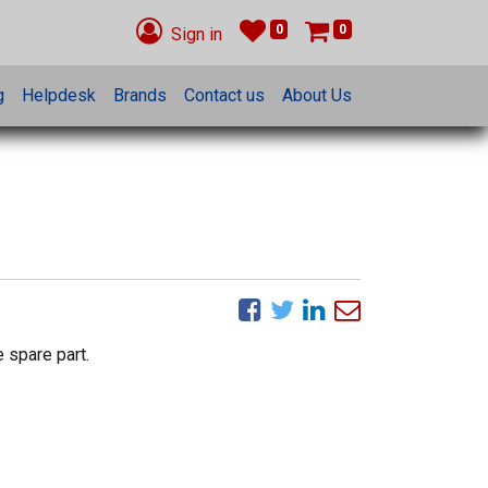
0
0
Sign in
g
Helpdesk
Brands
Contact us
About Us
 spare part.