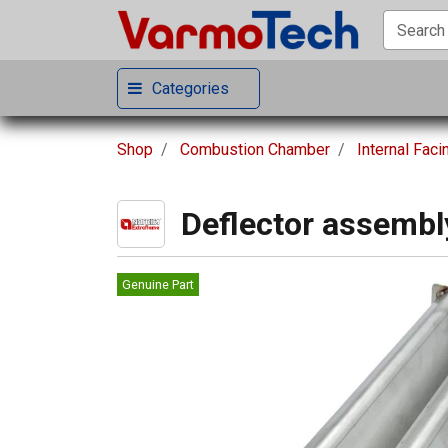
Categories
Shop
Combustion Chamber
Internal Faci
Deflector assembl
Genuine Part