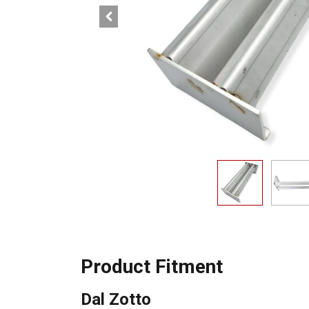
Product Fitment
Dal Zotto