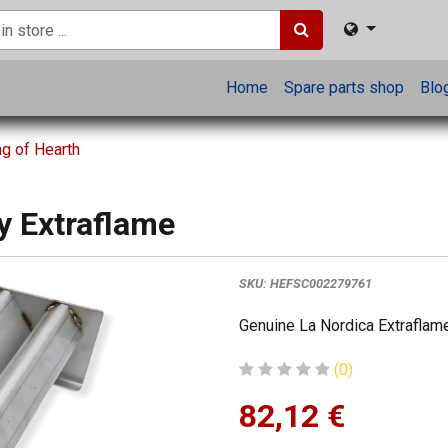
Home
Spare parts shop
Blo
ng of Hearth
y Extraflame
SKU:
HEFSC002279761
Genuine La Nordica Extraflame
(0)
82,12
€