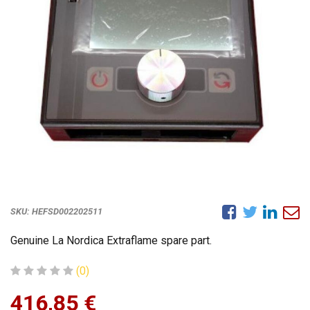
SKU:
HEFSD002202511
Genuine La Nordica Extraflame spare part.
(0)
416,85
€