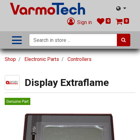
0
0
Sign in
Shop
Electronic Parts
Controllers
Display Extraflame
Genuine Part