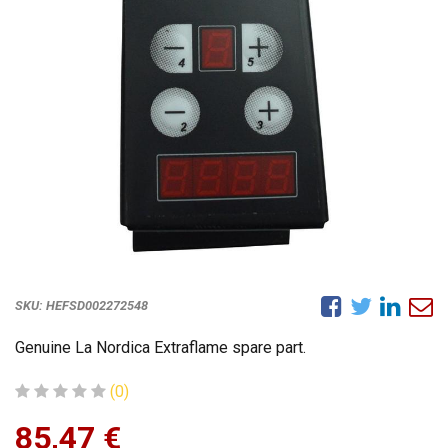
SKU:
HEFSD002272548
Genuine La Nordica Extraflame spare part.
(0)
85,47
€