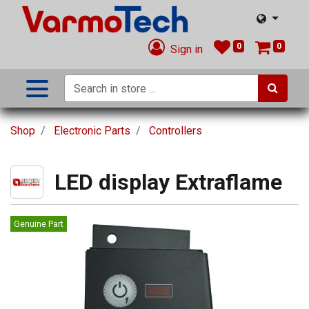
0
0
Sign in
Shop
Electronic Parts
Controllers
LED display Extraflame
Genuine Part