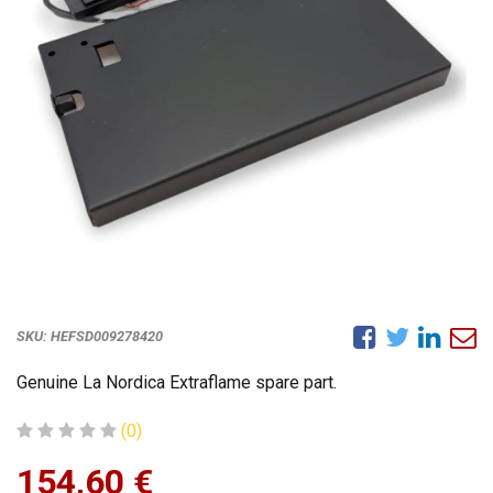
SKU:
HEFSD009278420
Genuine La Nordica Extraflame spare part.
(0)
154,60
€