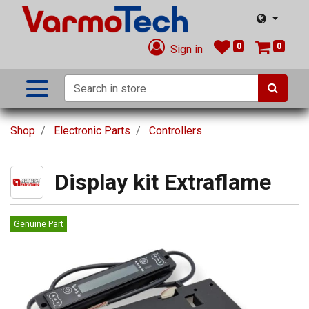
0
0
Sign in
Shop
Electronic Parts
Controllers
Display kit Extraflame
Genuine Part