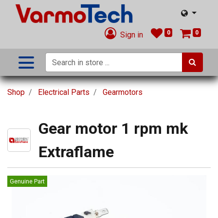
0
0
Sign in
Shop
Electrical Parts
Gearmotors
Gear motor 1 rpm mk
Extraflame
Genuine Part