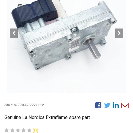
SKU:
HEFSG002271112
Genuine La Nordica Extraflame spare part.
(0)