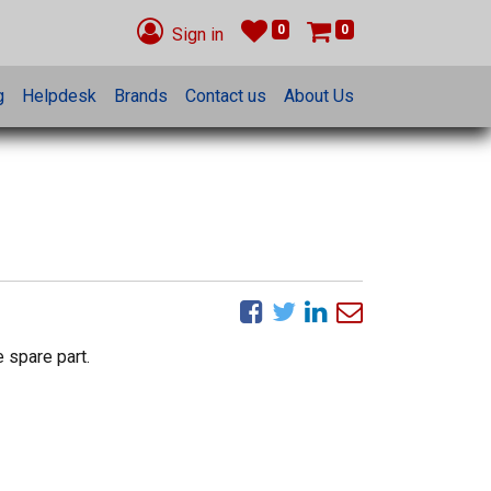
0
0
Sign in
g
Helpdesk
Brands
Contact us
About Us
 spare part.