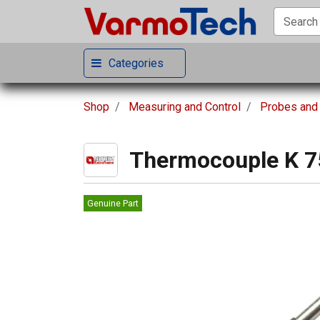
Categories
Shop
Measuring and Control
Probes and
Thermocouple K 
Genuine Part