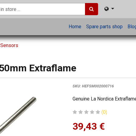
Home
Spare parts shop
Blo
 Sensors
750mm Extraflame
SKU:
HEFSM002000716
Genuine La Nordica Extraflame
(0)
39,43
€