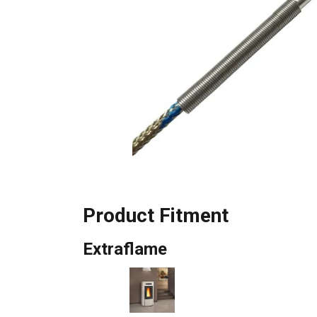
Product Fitment
Extraflame