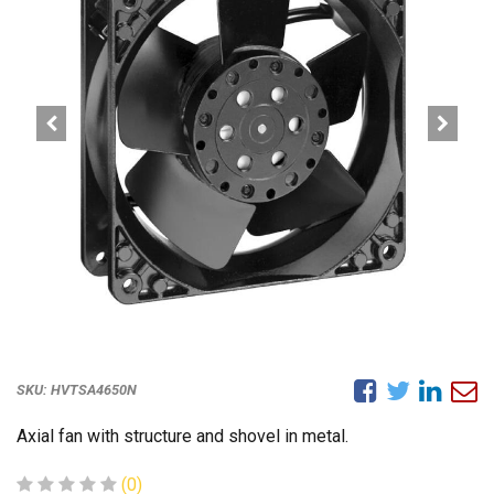
SKU:
HVTSA4650N
Axial fan with structure and shovel in metal.
(0)