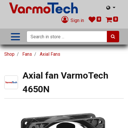
0
0
Sign in
Shop
Fans
Axial Fans
Axial fan VarmoTech
4650N