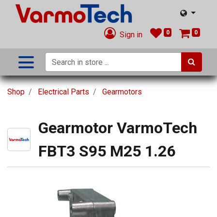
0
0
Sign in
Shop
Electrical Parts
Gearmotors
Gearmotor VarmoTech
FBT3 S95 M25 1.26