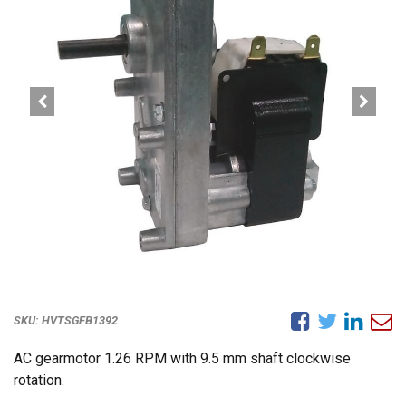
SKU:
HVTSGFB1392
AC gearmotor 1.26 RPM with 9.5 mm shaft clockwise
rotation.