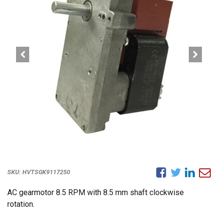
SKU:
HVTSGK9117250
AC gearmotor 8.5 RPM with 8.5 mm shaft clockwise
rotation.