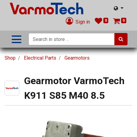
0
0
Sign in
Shop
Electrical Parts
Gearmotors
Gearmotor VarmoTech
K911 S85 M40 8.5