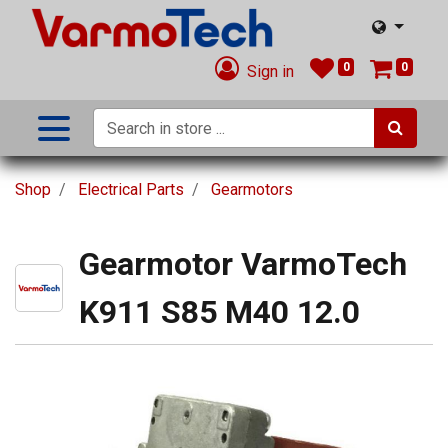
0
0
Sign in
Shop
Electrical Parts
Gearmotors
Gearmotor VarmoTech
K911 S85 M40 12.0