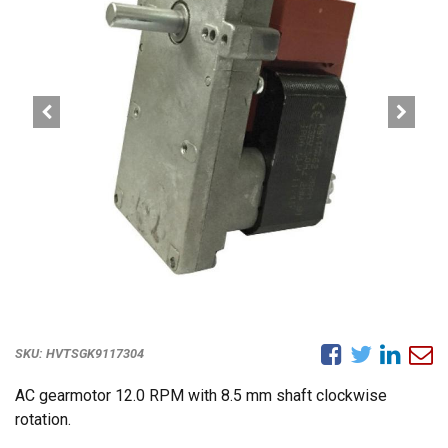
SKU:
HVTSGK9117304
AC gearmotor 12.0 RPM with 8.5 mm shaft clockwise
rotation.