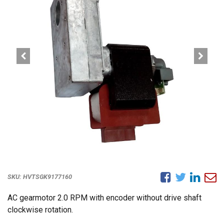
SKU:
HVTSGK9177160
AC gearmotor 2.0 RPM with encoder without drive shaft
clockwise rotation.