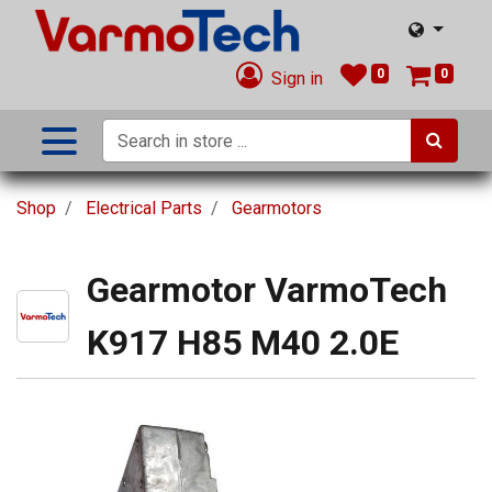
0
0
Sign in
Shop
Electrical Parts
Gearmotors
Gearmotor VarmoTech
K917 H85 M40 2.0E