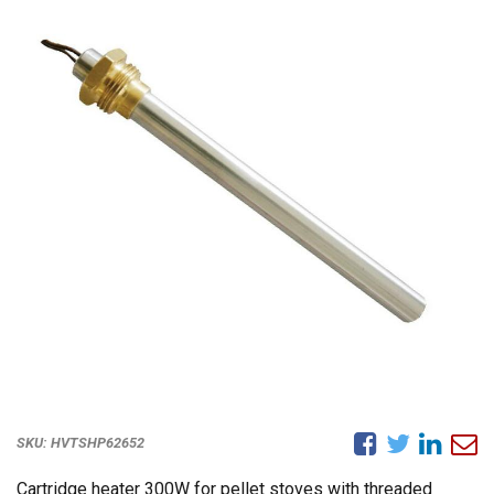
SKU:
HVTSHP62652
Cartridge heater 300W for pellet stoves with threaded