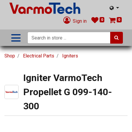
0
0
Sign in
Shop
Electrical Parts
Igniters
Igniter VarmoTech
Propellet G 099-140-
300