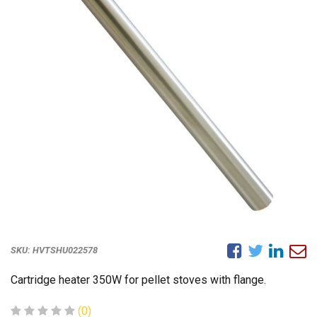
SKU:
HVTSHU022578
Cartridge heater 350W for pellet stoves with flange.
(0)