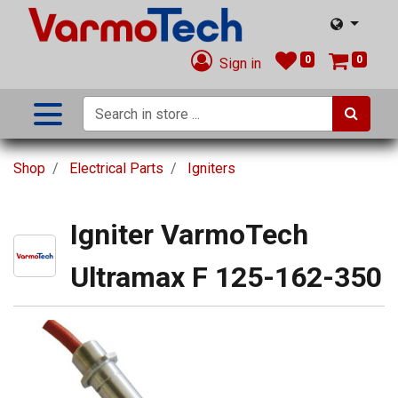
0
0
Sign in
Shop
Electrical Parts
Igniters
Igniter VarmoTech
Ultramax F 125-162-350