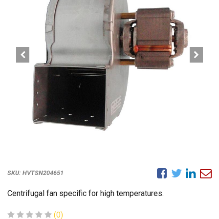
SKU:
HVTSN204651
Centrifugal fan specific for high temperatures.
(0)