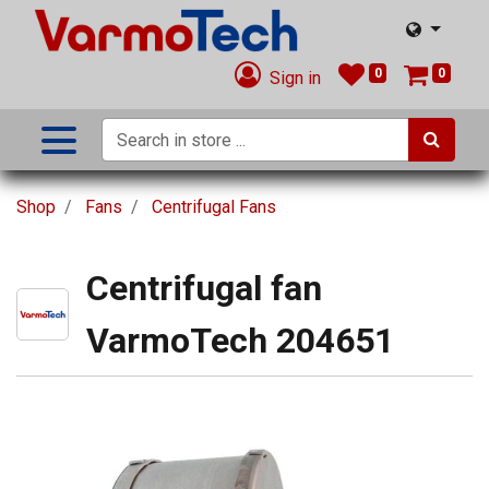
0
0
Sign in
Shop
Fans
Centrifugal Fans
Centrifugal fan
VarmoTech 204651