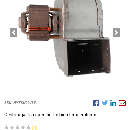
SKU:
HVTSN204851
Centrifugal fan specific for high temperatures.
(0)