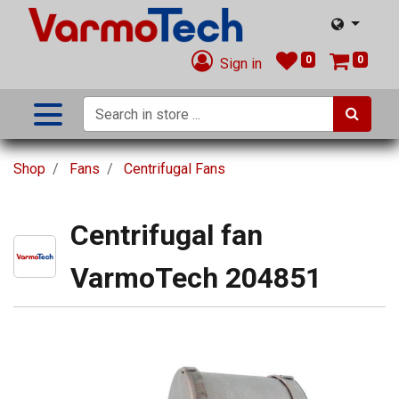
0
0
Sign in
Shop
Fans
Centrifugal Fans
Centrifugal fan
VarmoTech 204851