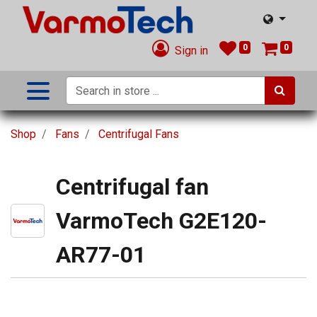
0
0
Sign in
Shop
Fans
Centrifugal Fans
Centrifugal fan
VarmoTech G2E120-
AR77-01