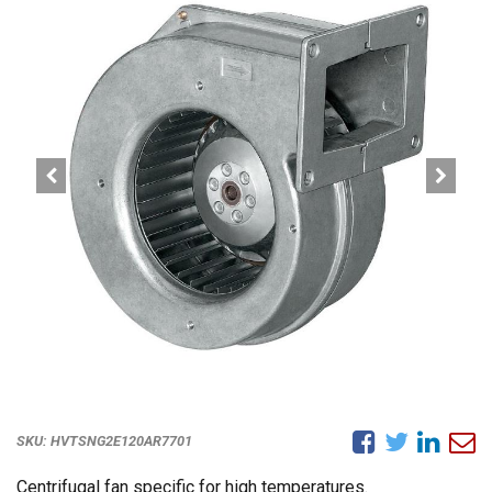
SKU:
HVTSNG2E120AR7701
Centrifugal fan specific for high temperatures.