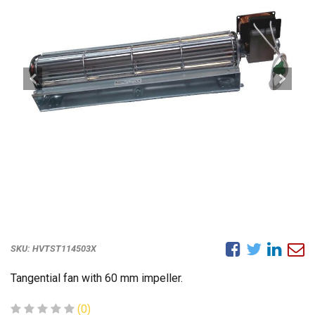
SKU:
HVTST114503X
Tangential fan with 60 mm impeller.
(0)