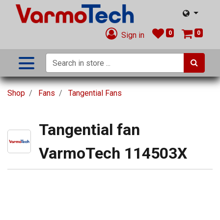
0
0
Sign in
Shop
Fans
Tangential Fans
Tangential fan
VarmoTech 114503X