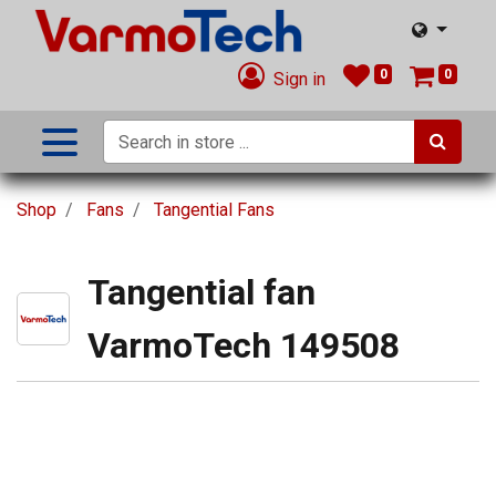
0
0
Sign in
Shop
Fans
Tangential Fans
Tangential fan
VarmoTech 149508