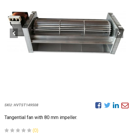
SKU:
HVTST149508
Tangential fan with 80 mm impeller.
(0)