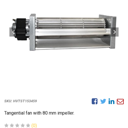
SKU:
HVTST153459
Tangential fan with 80 mm impeller.
(0)