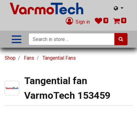
0
0
Sign in
Shop
Fans
Tangential Fans
Tangential fan
VarmoTech 153459