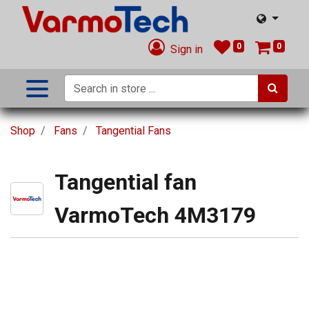
0
0
Sign in
Shop
Fans
Tangential Fans
Tangential fan
VarmoTech 4M3179