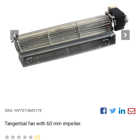
SKU:
HVTST4M3179
Tangential fan with 60 mm impeller.
(0)