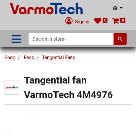
0
0
Sign in
Shop
Fans
Tangential Fans
Tangential fan
VarmoTech 4M4976