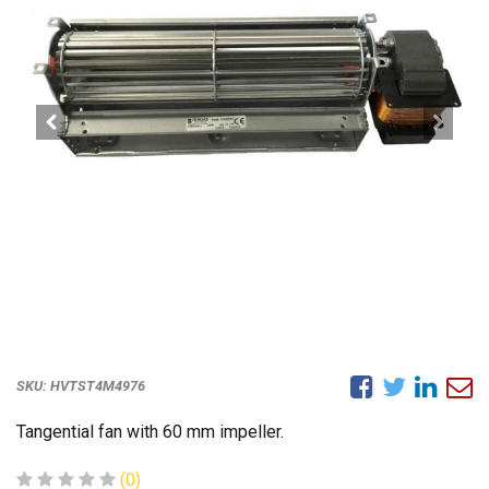
SKU:
HVTST4M4976
Tangential fan with 60 mm impeller.
(0)