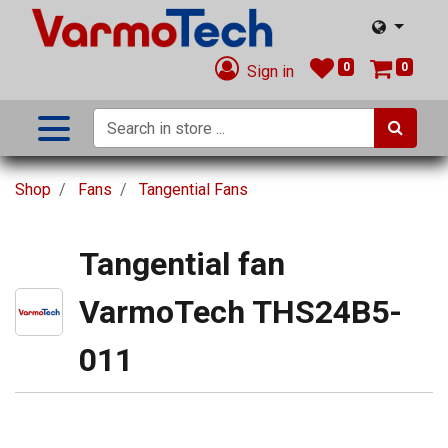
0
0
Sign in
Shop
Fans
Tangential Fans
Tangential fan
VarmoTech THS24B5-
011