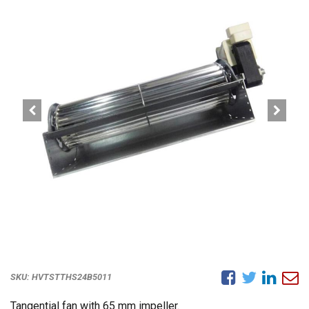
SKU:
HVTSTTHS24B5011
Tangential fan with 65 mm impeller.