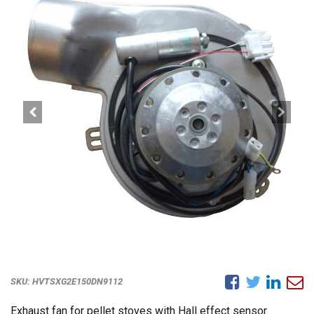
SKU:
HVTSXG2E150DN9112
Exhaust fan for pellet stoves with Hall effect sensor.