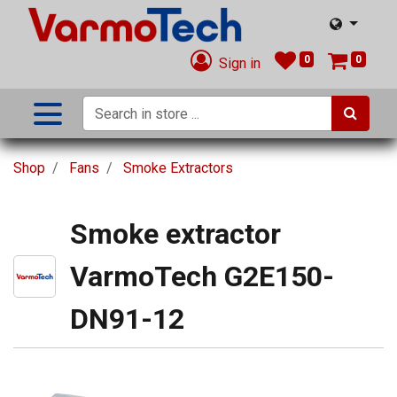
0
0
Sign in
Shop
Fans
Smoke Extractors
Smoke extractor
VarmoTech G2E150-
DN91-12