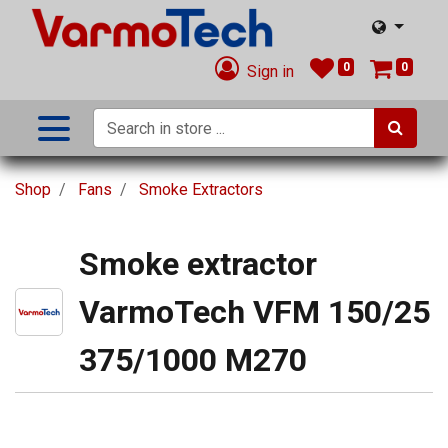
0
0
Sign in
Shop
Fans
Smoke Extractors
Smoke extractor
VarmoTech VFM 150/25
375/1000 M270