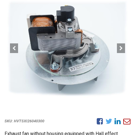
SKU:
HVTSXI26040300
Exhaust fan without housing equipped with Hall effect