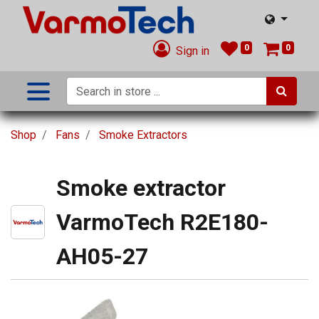
0
0
Sign in
Shop
Fans
Smoke Extractors
Smoke extractor
VarmoTech R2E180-
AH05-27