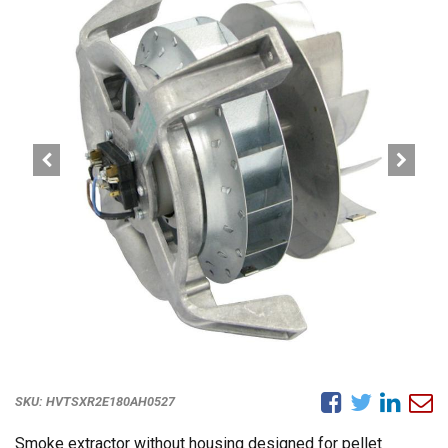
SKU:
HVTSXR2E180AH0527
Smoke extractor without housing designed for pellet