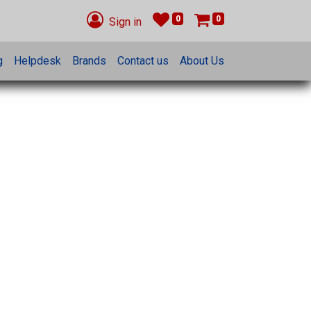
0
0
Sign in
g
Helpdesk
Brands
Contact us
About Us