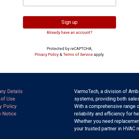
Sign up
Already have an account?
Protected by reCAPTCHA,
Privacy Policy
&
Terms of Service
apply.
ny Details
VarmoTech, a division of Ambi
 of Use
systems, providing both sales
y Policy
With a comprehensive range o
 Notice
reliability and efficiency for h
Whether you need replacement
your trusted partner in HVAC