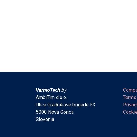
VarmoTech
by
Compa
AmbiTim d.o.o.
Terms
Ulica Gradnikove brigade 53
Privac
5000 Nova Gorica
Cookie
Slovenia