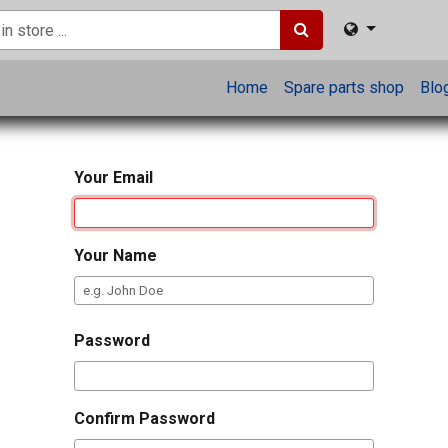
Home
Spare parts shop
Blo
Your Email
Your Name
Password
Confirm Password