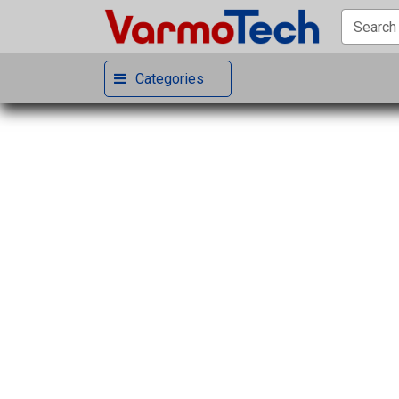
Categories