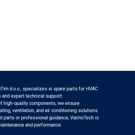
Tim d.o.o., specializes in spare parts for HVAC
 and expert technical support.
f high-quality components, we ensure
eating, ventilation, and air conditioning solutions.
 parts or professional guidance, VarmoTech is
 maintenance and performance.