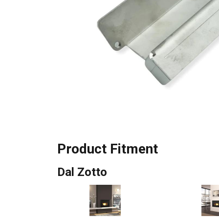
Product Fitment
Dal Zotto