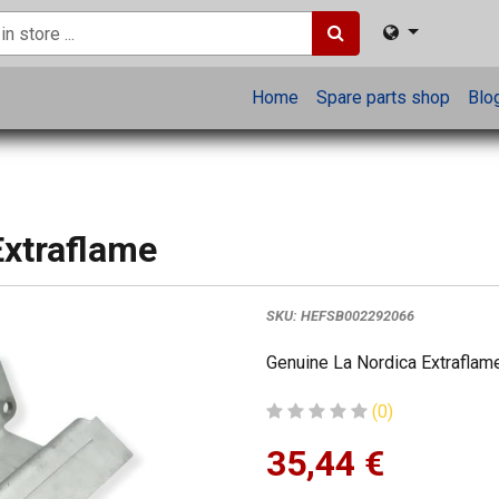
Home
Spare parts shop
Blo
Extraflame
SKU:
HEFSB002292066
Genuine La Nordica Extraflame
(0)
35,44
€