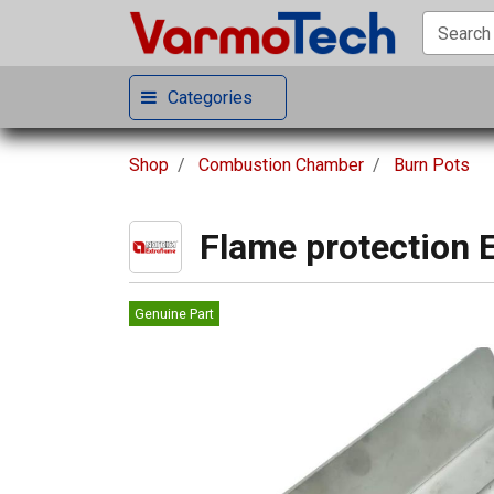
Categories
Shop
Combustion Chamber
Burn Pots
Flame protection 
Genuine Part