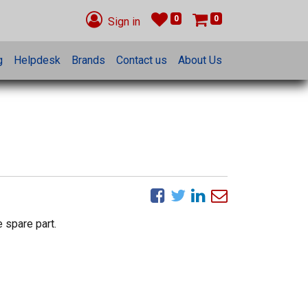
0
0
Sign in
g
Helpdesk
Brands
Contact us
About Us
 spare part.