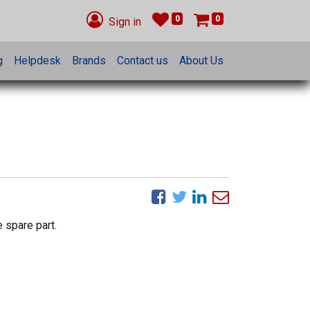
0
0
Sign in
g
Helpdesk
Brands
Contact us
About Us
 spare part.