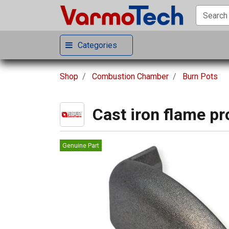
Categories
Shop
Combustion Chamber
Burn Pots
Cast iron flame pr
Genuine Part