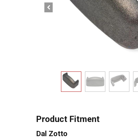
Product Fitment
Dal Zotto