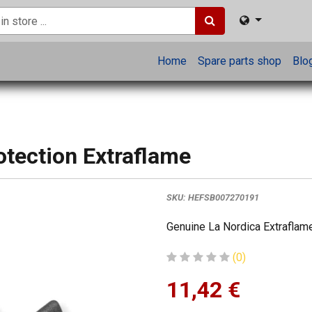
Home
Spare parts shop
Blo
otection Extraflame
SKU:
HEFSB007270191
Genuine La Nordica Extraflame
(0)
11,42
€