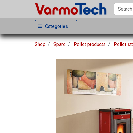
Categories
Shop
Spare
Pellet products
Pellet s