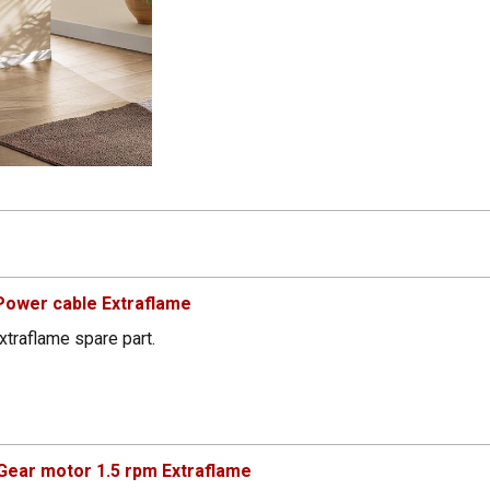
Power cable Extraflame
xtraflame spare part.
ear motor 1.5 rpm Extraflame