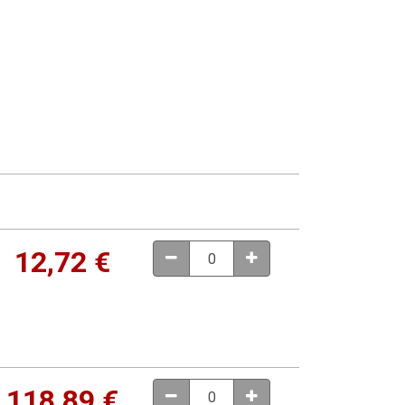
12,72
€
118,89
€