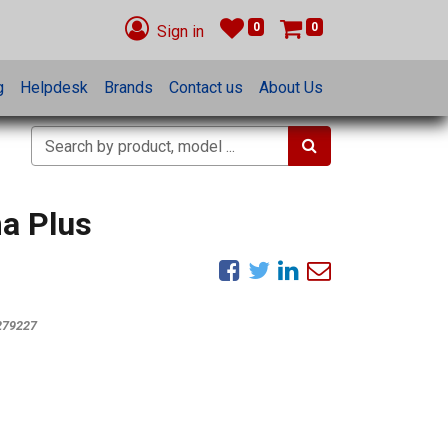
0
0
Sign in
g
Helpdesk
Brands
Contact us
About Us
ma Plus
279227