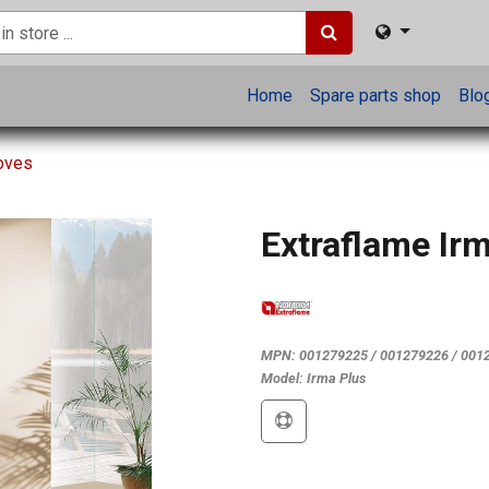
Home
Spare parts shop
Blo
toves
Extraflame Ir
MPN:
001279225 / 001279226 / 001
Model:
Irma Plus