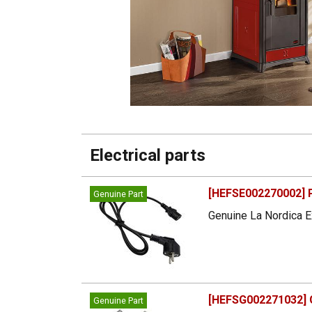
Electrical parts
[HEFSE002270002] 
Genuine Part
Genuine La Nordica E
[HEFSG002271032] G
Genuine Part