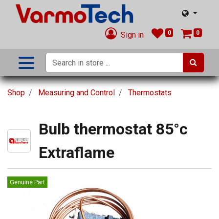
0
0
Sign in
Shop
Measuring and Control
Thermostats
Bulb thermostat 85°c
Extraflame
Genuine Part