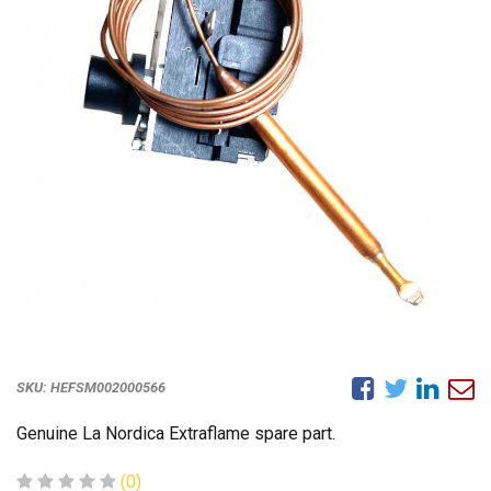
SKU:
HEFSM002000566
Genuine La Nordica Extraflame spare part.
(0)