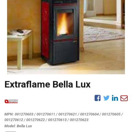
Extraflame Bella Lux
MPN:
001270603 / 001270611 / 001270621 / 001270604 / 001270605 /
001270612 / 001270622 / 001270613 / 001270623
Model:
Bella Lux