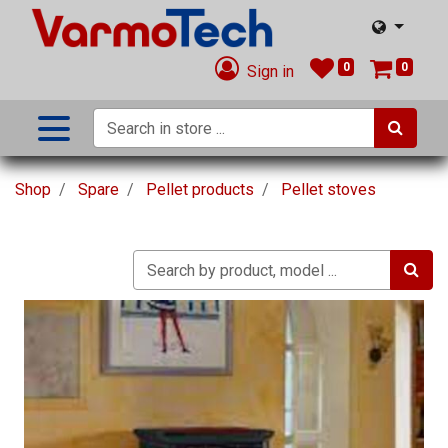
0
0
Sign in
Shop
Spare
Pellet products
Pellet stoves