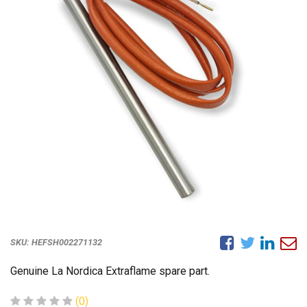
SKU:
HEFSH002271132
Genuine La Nordica Extraflame spare part.
(0)