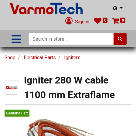
0
0
Sign in
Shop
Electrical Parts
Igniters
Igniter 280 W cable
1100 mm Extraflame
Genuine Part