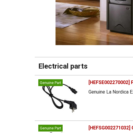
Electrical parts
[HEFSE002270002] P
Genuine Part
Genuine La Nordica Ex
[HEFSG002271032] G
Genuine Part