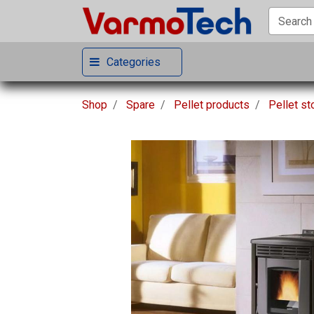
Categories
Shop
Spare
Pellet products
Pellet s