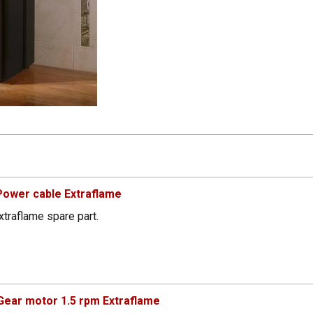
ower cable Extraflame
traflame spare part.
ear motor 1.5 rpm Extraflame