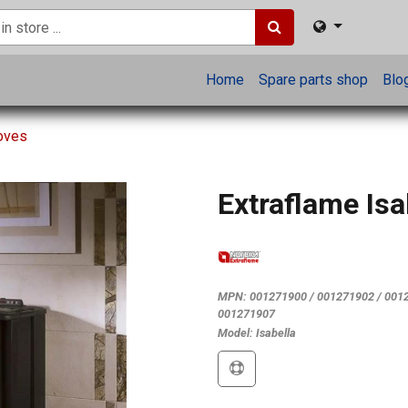
Home
Spare parts shop
Blo
toves
Extraflame Isa
MPN:
001271900 / 001271902 / 0012
001271907
Model:
Isabella