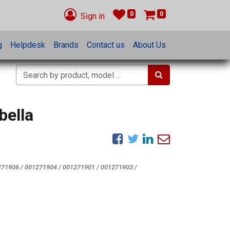
0
0
Sign in
g
Helpdesk
Brands
Contact us
About Us
bella
71906 / 001271904 / 001271901 / 001271903 /