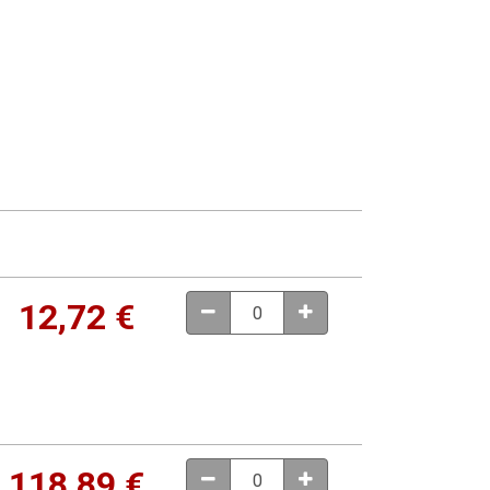
12,72
€
118,89
€