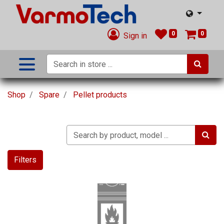
0
0
Sign in
Shop
Spare
Pellet products
Filters