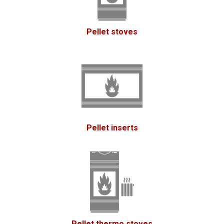
Pellet stoves
Pellet inserts
Pellet thermo stoves