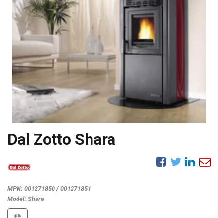
Dal Zotto Shara
MPN:
001271850 / 001271851
Model:
Shara