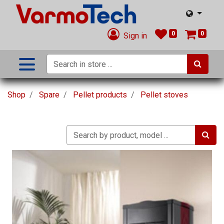
0
0
Sign in
Shop
Spare
Pellet products
Pellet stoves