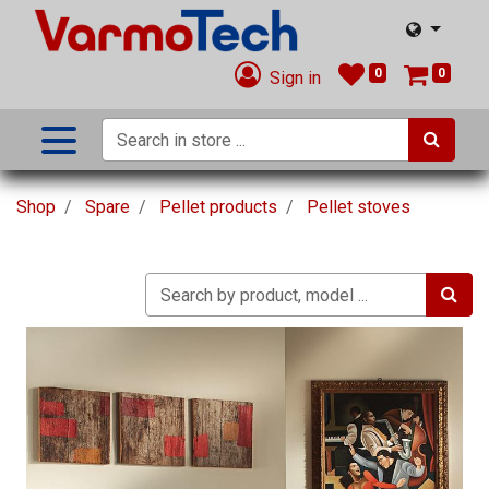
0
0
Sign in
Shop
Spare
Pellet products
Pellet stoves