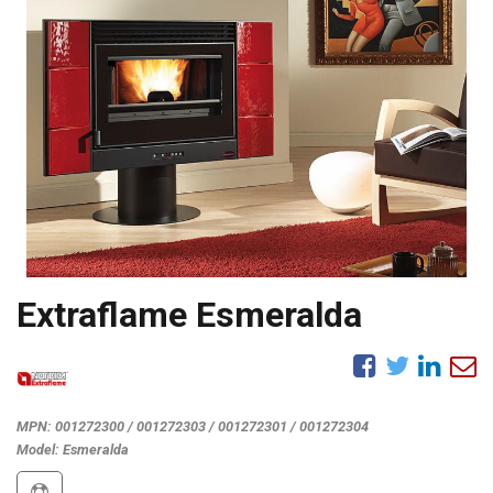
Extraflame Esmeralda
MPN:
001272300 / 001272303 / 001272301 / 001272304
Model:
Esmeralda