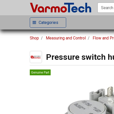
Categories
Shop
Measuring and Control
Flow and P
Pressure switch h
Genuine Part