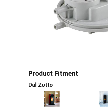
Product Fitment
Dal Zotto