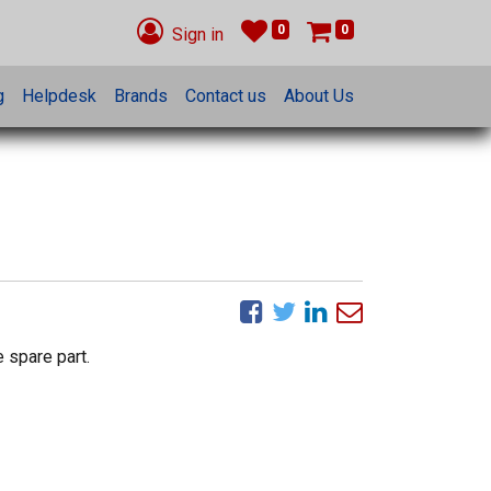
0
0
Sign in
g
Helpdesk
Brands
Contact us
About Us
 spare part.