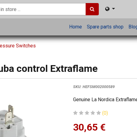
Home
Spare parts shop
Blo
ressure Switches
uba control Extraflame
SKU:
HEFSM002000589
Genuine La Nordica Extraflame
(0)
30,65
€